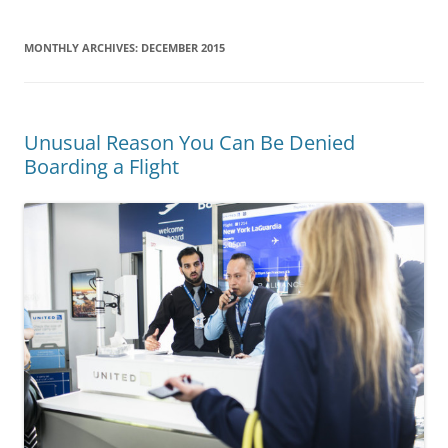
MONTHLY ARCHIVES:
DECEMBER 2015
Unusual Reason You Can Be Denied
Boarding a Flight