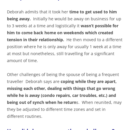
Deborah admits that it took her
time to get used to him
being away.
Initially he would be away on business for up
to 3 weeks at a time and logistically it
wasn’t possible for
him to come back home on weekends which created
tension in their relationship.
He then moved to a different
position where he is only away for usually 1 week at a time
at most but nonetheless, still travelling for a significant
amount of time.
Other challenges of being the spouse of being a frequent
traveller Deborah says are
coping while they are apart,
missing each other, dealing with things that go wrong
while he is away (condo repairs, car troubles, etc.) and
being out of synch when he return
s. When reunited, may
they be adjusted to different time zones and set in
different routines.