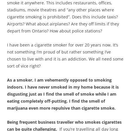
smoke it anywhere. This includes restaurants, offices,
stadiums, movie theatres and “any other places where
cigarette smoking is prohibited”. Does this include taxis?
Airports? What about airplanes? Are they off limits if they
depart from Ontario? How about police stations?
I have been a cigarette smoker for over 20 years now. It’s
not something I’m proud of but rather something I’ve
chosen to live with and it is an addiction. We all need some
sort of vice right?
As a smoker, I am vehemently opposed to smoking
indoors. I have never smoked in my home because it is
disgusting just as I find the smell of smoke while I am
eating completely off-putting. I find the smell of
marijuana even more repulsive than cigarette smoke.
Being frequent business traveller who smokes cigarettes
can be quite challenging.
If you’re travelling all day long