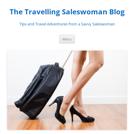
Skip
to
The Travelling Saleswoman Blog
content
Tips and Travel Adventures from a Savvy Saleswoman
Menu