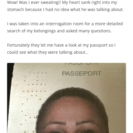
Wow! Was I ever sweating!! My heart sank right into my
stomach because I had no idea what he was talking about.
I was taken into an interrogation room for a more detailed
search of my belongings and asked many questions.
Fortunately they let me have a look at my passport so I
could see what they were talking about…