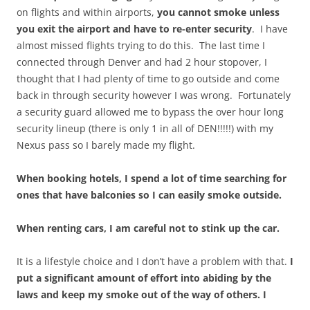
on flights and within airports,
you cannot smoke unless
you exit the airport and have to re-enter security
. I have
almost missed flights trying to do this. The last time I
connected through Denver and had 2 hour stopover, I
thought that I had plenty of time to go outside and come
back in through security however I was wrong. Fortunately
a security guard allowed me to bypass the over hour long
security lineup (there is only 1 in all of DEN!!!!!) with my
Nexus pass so I barely made my flight.
When booking hotels, I spend a lot of time searching for
ones that have balconies so I can easily smoke outside.
When renting cars, I am careful not to stink up the car.
It is a lifestyle choice and I don’t have a problem with that.
I
put a significant amount of effort into abiding by the
laws and keep my smoke out of the way of others. I