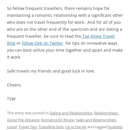
So fellow frequent travellers, there remains hope for
maintaining a romantic relationship with a significant other
who does not travel frequently for work. And for all of you
who are on the other end of the spectrum and are dating a
frequent traveller, be sure to read the
Tag Along Travel
Blog
or
follow Deb on Twitter
for tips on innovative ways
you can best utilize your time together and apart and make
it work.
Safe travels my friends and good luck in love.
Cheers,
TSW
This entry was posted in
Dating and Relationships
,
Relationships-
Going the Distance
,
Romance En Route
,
Sales and Relationships
,
travel
,
Travel Tips
,
Travelling Solo
,
Up in the Air
and tagged
business