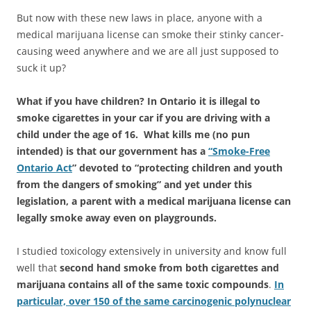
But now with these new laws in place, anyone with a
medical marijuana license can smoke their stinky cancer-
causing weed anywhere and we are all just supposed to
suck it up?
What if you have children? In Ontario it is illegal to
smoke cigarettes in your car if you are driving with a
child under the age of 16. What kills me (no pun
intended) is that our government has a
“Smoke-Free
Ontario Act
” devoted to “protecting children and youth
from the dangers of smoking” and yet under this
legislation, a parent with a medical marijuana license can
legally smoke away even on playgrounds.
I studied toxicology extensively in university and know full
well that
second hand smoke from both cigarettes and
marijuana contains all of the same toxic compounds
.
In
particular, over 150 of the same carcinogenic polynuclear