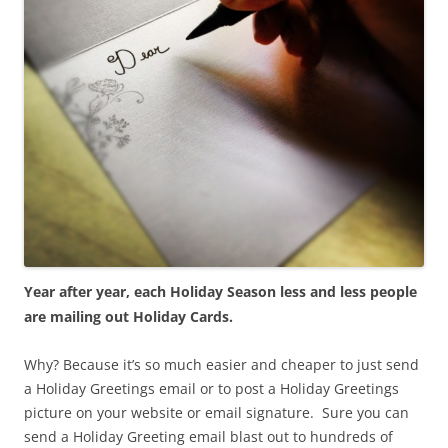
Year after year, each Holiday Season less and less people
are mailing out Holiday Cards.
Why? Because it’s so much easier and cheaper to just send
a Holiday Greetings email or to post a Holiday Greetings
picture on your website or email signature. Sure you can
send a Holiday Greeting email blast out to hundreds of