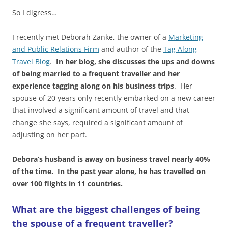
So I digress…
I recently met Deborah Zanke, the owner of a
Marketing
and Public Relations Firm
and author of the
Tag Along
Travel Blog
.
In her blog, she discusses the ups and downs
of being married to a frequent traveller and her
experience tagging along on his business trips
. Her
spouse of 20 years only recently embarked on a new career
that involved a significant amount of travel and that
change she says, required a significant amount of
adjusting on her part.
Debora’s husband is away on business travel nearly 40%
of the time. In the past year alone, he has travelled on
over 100 flights in 11 countries.
What are the biggest challenges of being
the spouse of a frequent traveller?