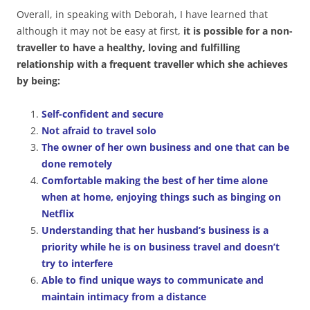
Overall, in speaking with Deborah, I have learned that
although it may not be easy at first,
it is possible for a non-
traveller to have a healthy, loving and fulfilling
relationship with a frequent traveller which she achieves
by being:
Self-confident and secure
Not afraid to travel solo
The owner of her own business and one that can be
done remotely
Comfortable making the best of her time alone
when at home, enjoying things such as binging on
Netflix
Understanding that her husband’s business is a
priority while he is on business travel and doesn’t
try to interfere
Able to find unique ways to communicate and
maintain intimacy from a distance