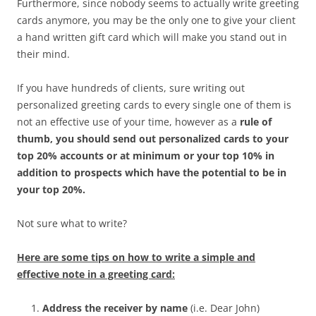
Furthermore, since nobody seems to actually write greeting
cards anymore, you may be the only one to give your client
a hand written gift card which will make you stand out in
their mind.
If you have hundreds of clients, sure writing out
personalized greeting cards to every single one of them is
not an effective use of your time, however as a
rule of
thumb, you should send out personalized cards to your
top 20% accounts or at minimum or your top 10% in
addition to prospects which have the potential to be in
your top 20%.
Not sure what to write?
Here are some tips on how to write a simple and
effective note in a greeting card:
Address the receiver by name
(i.e. Dear John)