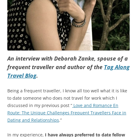
An interview with Deborah Zanke, spouse of a
frequent traveller and author of the
Tag Along
Travel Blog
.
Being a frequent traveller, I know all too well what it is like
to date someone who does not travel for work which I
discussed in my previous post “
Love and Romance En
Route: The Unique Challenges Frequent Travellers Face in
Dating and Relationships
.”
In my experience,
I have always preferred to date fellow