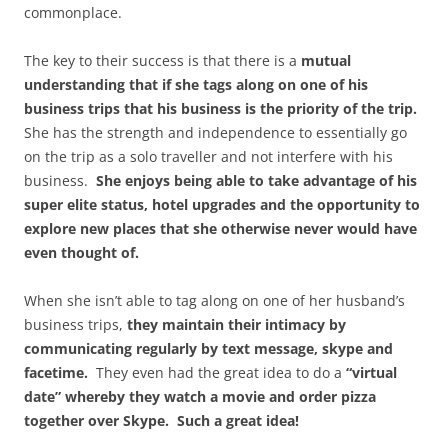
commonplace.
The key to their success is that there is a
mutual
understanding that if she tags along on one of his
business trips that his business is the priority of the trip.
She has the strength and independence to essentially go
on the trip as a solo traveller and not interfere with his
business.
She enjoys being able to take advantage of his
super elite status, hotel upgrades and the opportunity to
explore new places that she otherwise never would have
even thought of.
When she isn’t able to tag along on one of her husband’s
business trips,
they maintain their intimacy by
communicating regularly by text message, skype and
facetime.
They even had the great idea to do a
“virtual
date” whereby they watch a movie and order pizza
together over Skype. Such a great idea!