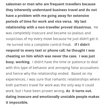
salesmen or men who are frequent travellers because
they inherently understand business travel and do not
have a problem with me going away for extensive
periods of time for work and vice versa. My last
relationship with a non-traveller proved disastrous.
He
was completely insecure and became so jealous and
suspicious of my every move because he just didn’t get it.
He turned into a complete control freak.
If I didn’t
respond to every text or phone call, he thought I was
cheating on him which was never the case. I was just
busy, working.
I didn’t have the time or patience to deal
with this type of behavior and annoying false accusations
and hence why the relationship ended. Based on my
experiences, I was sure that romantic relationships where
both partners travel for work was the only way it could
work, but I have been proven wrong
. As it turns out,
dating insecure and emotionally unstable people makes
it impossible.