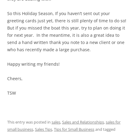
So this Holiday Season, If you haven’t sent out your
greeting cards just yet, there is still plenty of time to do so!
But if you missed the boat this year, try to plan on doing it
for next year. In the meantime, it is also a great idea to
send a hand written thank you note to a new client or one
who has recently made a large purchase.
Happy writing my friends!
Cheers,
TSW
This entry was posted in
sales
,
Sales and Relationships
,
sales for
small business
,
Sales Tips
,
Tips for Small Business
and tagged