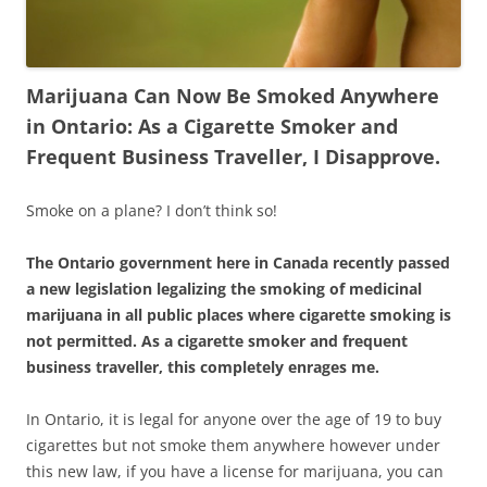
Marijuana Can Now Be Smoked Anywhere
in Ontario: As a Cigarette Smoker and
Frequent Business Traveller, I Disapprove.
Smoke on a plane? I don’t think so!
The Ontario government here in Canada recently passed
a new legislation legalizing the smoking of medicinal
marijuana in all public places where cigarette smoking is
not permitted. As a cigarette smoker and frequent
business traveller, this completely enrages me.
In Ontario, it is legal for anyone over the age of 19 to buy
cigarettes but not smoke them anywhere however under
this new law, if you have a license for marijuana, you can