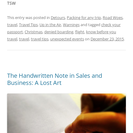
TSW
This entry was posted in
Detours
,
Packing for any trip
,
Road Woes
,
travel
,
Travel Tips
,
Up in the Air
,
Warnings
and tagged
check your
passport
,
Christmas
,
denied boarding
,
flight
,
know before you
travel
,
travel
,
travel tips
,
unexpected events
on
December 23, 2015
.
The Handwritten Note in Sales and
Business: A Lost Art