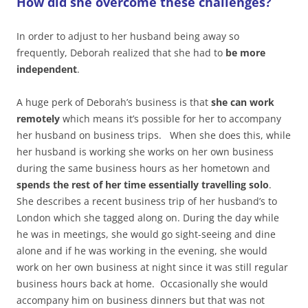
How did she overcome these challenges?
In order to adjust to her husband being away so
frequently, Deborah realized that she had to
be more
independent
.
A huge perk of Deborah’s business is that
she can work
remotely
which means it’s possible for her to accompany
her husband on business trips. When she does this, while
her husband is working she works on her own business
during the same business hours as her hometown and
spends the rest of her time essentially travelling solo
.
She describes a recent business trip of her husband’s to
London which she tagged along on. During the day while
he was in meetings, she would go sight-seeing and dine
alone and if he was working in the evening, she would
work on her own business at night since it was still regular
business hours back at home. Occasionally she would
accompany him on business dinners but that was not