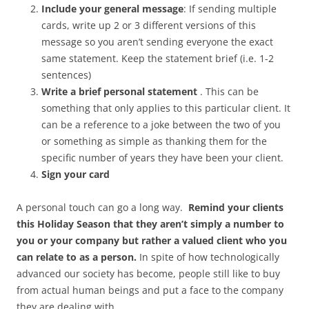
Include your general message
: If sending multiple
cards, write up 2 or 3 different versions of this
message so you aren’t sending everyone the exact
same statement. Keep the statement brief (i.e. 1-2
sentences)
Write a brief personal statement
. This can be
something that only applies to this particular client. It
can be a reference to a joke between the two of you
or something as simple as thanking them for the
specific number of years they have been your client.
Sign your card
A personal touch can go a long way.
Remind your clients
this Holiday Season that they aren’t simply a number to
you or your company but rather a valued client who you
can relate to as a person.
In spite of how technologically
advanced our society has become, people still like to buy
from actual human beings and put a face to the company
they are dealing with.