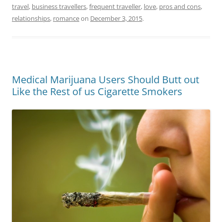
travel
,
business travellers
,
frequent traveller
,
love
,
pros and cons
,
relationships
,
romance
on
December 3, 2015
.
Medical Marijuana Users Should Butt out
Like the Rest of us Cigarette Smokers