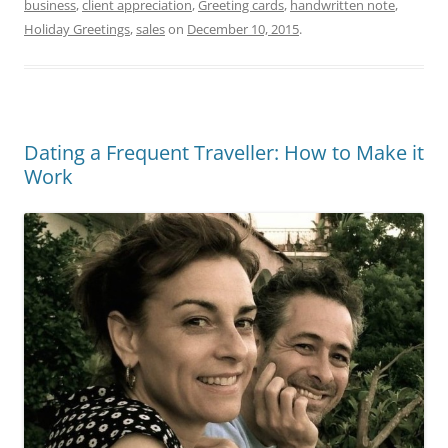
business
,
client appreciation
,
Greeting cards
,
handwritten note
,
Holiday Greetings
,
sales
on
December 10, 2015
.
Dating a Frequent Traveller: How to Make it
Work