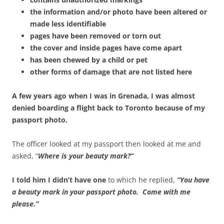
the information and/or photo have been altered or
made less identifiable
pages have been removed or torn out
the cover and inside pages have come apart
has been chewed by a child or pet
other forms of damage that are not listed here
A few years ago when I was in Grenada, I was almost
denied boarding a flight back to Toronto because of my
passport photo.
The officer looked at my passport then looked at me and
asked, “
Where is your beauty mark?”
I told him I didn’t have one
to which he replied,
“You have
a beauty mark in your passport photo. Come with me
please.”