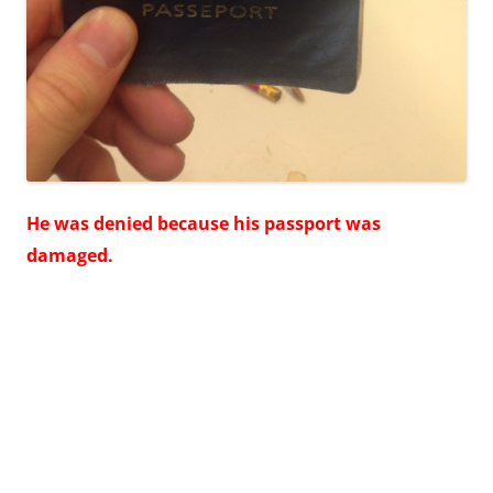
He was denied because his passport was
damaged.