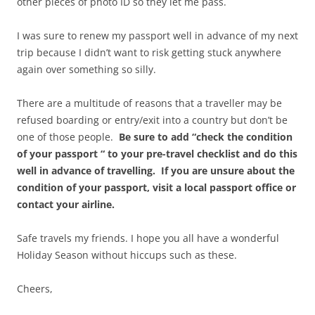
other pieces of photo ID so they let me pass.
I was sure to renew my passport well in advance of my next
trip because I didn’t want to risk getting stuck anywhere
again over something so silly.
There are a multitude of reasons that a traveller may be
refused boarding or entry/exit into a country but don’t be
one of those people.
Be sure to add “check the condition
of your passport “ to your pre-travel checklist and do this
well in advance of travelling. If you are unsure about the
condition of your passport, visit a local passport office or
contact your airline.
Safe travels my friends. I hope you all have a wonderful
Holiday Season without hiccups such as these.
Cheers,