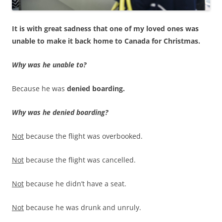
It is with great sadness that one of my loved ones was
unable to make it back home to Canada for Christmas.
Why was he unable to?
Because he was
denied boarding.
Why was he denied boarding?
Not
because the flight was overbooked.
Not
because the flight was cancelled.
Not
because he didn’t have a seat.
Not
because he was drunk and unruly.