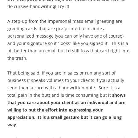
do cursive handwriting! Try it!
A step-up from the impersonal mass email greeting are
greeting cards that are pre-printed to include a
personalized message (you can only have one of course)
and your signature so it “looks” like you signed it. This is a
bit better than an email but I’d still toss that card right into
the trash.
That being said, if you are in sales or run any sort of
business it speaks volumes to your clients if you actually
send them a card with a handwritten note. Sure it is a
total pain in the butt and is time consuming but it
shows
that you care about your client as an individual and are
willing to put the effort into expressing your
appreciation. It is a small gesture but it can go a long
way
.