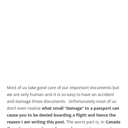
Most of us take good care of our important documents but
we are only human and it is so easy to have an accident
and damage those documents. Unfortunately most of us
don’t even realize
what small “damage” to a passport can
cause you to be denied boarding a flight and hence the
reason I am writing this post.
The worst part is, in
Canada