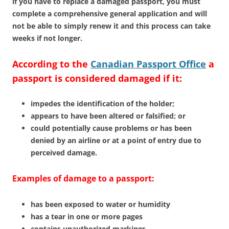
if you have to replace a damaged passport, you must
complete a comprehensive general application and will
not be able to simply renew it and this process can take
weeks if not longer.
According to the
Canadian Passport Office
a
passport is considered damaged if it:
impedes the identification of the holder;
appears to have been altered or falsified; or
could potentially cause problems or has been
denied by an airline or at a point of entry due to
perceived damage.
Examples of damage to a passport:
has been exposed to water or humidity
has a tear in one or more pages
contains unauthorized markings