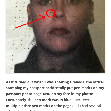
As it turned out when I was entering Grenada, the officer
stamping my passport accidentally put pen marks on my
passport photo page AND on my face in my photo!
Fortunately
, the
pen mark was in blue
, there were
multiple other pen marks on the page
and I had several