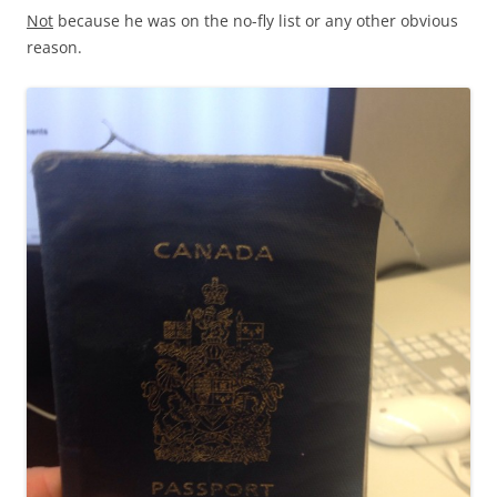
Not
because he was on the no-fly list or any other obvious
reason.