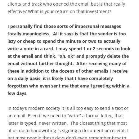
clients and track who opened the email but is that really
effective? What is your return on that investment?
I personally find those sorts of impersonal messages
totally meaningless. All it says is that the sender is too
lazy or cheap to spend the minute or two to actually
write a note in a card. I may spend 1 or 2 seconds to look
at the email and think, “oh, ok” and promptly delete the
email without further thought. After receiving many of
these in addition to the dozens of other emails I receive
on a daily basis, it is likely that I have completely
forgotten who even sent me that email greeting within a
few days.
In today’s modern society it is all too easy to send a text or
an email. Even if we need to “write” a formal letter, that
letter is typed, never written. The closest thing that most
of us do to handwriting is signing a document or receipt. I
bet most people these days don’t even remember how to