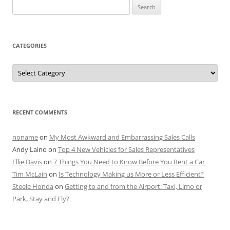
Search
for:
CATEGORIES
Categories
RECENT COMMENTS
noname
on
My Most Awkward and Embarrassing Sales Calls
Andy Laino
on
Top 4 New Vehicles for Sales Representatives
Ellie Davis
on
7 Things You Need to Know Before You Rent a Car
Tim McLain
on
Is Technology Making us More or Less Efficient?
Steele Honda
on
Getting to and from the Airport: Taxi, Limo or
Park, Stay and Fly?