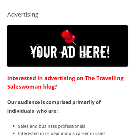
Advertising
Interested in advertising on The Travelling
Saleswoman blog?
Our audience is comprised primarily of
individuals who are :
Sales and business professionals
Interested in or beginning a career in sales