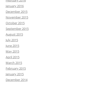
February 2016
January 2016
December 2015
November 2015
October 2015
September 2015
August 2015
July 2015
June 2015
May 2015
April 2015
March 2015
February 2015
January 2015
December 2014