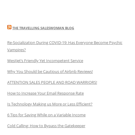
THE TRAVELLING SALESWOMAN BLOG
Re-Socialization During COVID-19: Has Everyone Become Psychic
Vampires?
WestJet’s Friendly Yet Incompetent Service
Why You Should be Cautious of Airbnb Reviews!
ATTENTION SALES PEOPLE AND ROAD WARRIORS!
How to Increase Your Email Response Rate
Is Technology Making us More or Less Efficient?
6 Tips for Saving While on a Variable Income
Cold Calling: How to Bypass the Gatekeeper