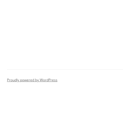
Proudly powered by WordPress