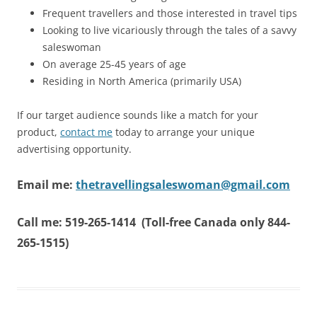
Frequent travellers and those interested in travel tips
Looking to live vicariously through the tales of a savvy
saleswoman
On average 25-45 years of age
Residing in North America (primarily USA)
If our target audience sounds like a match for your
product,
contact me
today to arrange your unique
advertising opportunity.
Email me:
thetravellingsaleswoman@gmail.com
Call me: 519-265-1414 (Toll-free Canada only 844-
265-1515)