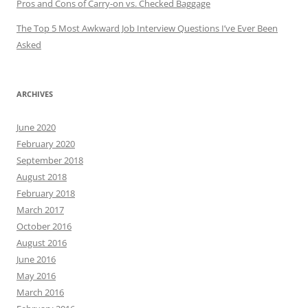
Pros and Cons of Carry-on vs. Checked Baggage
The Top 5 Most Awkward Job Interview Questions I’ve Ever Been
Asked
ARCHIVES
June 2020
February 2020
September 2018
August 2018
February 2018
March 2017
October 2016
August 2016
June 2016
May 2016
March 2016