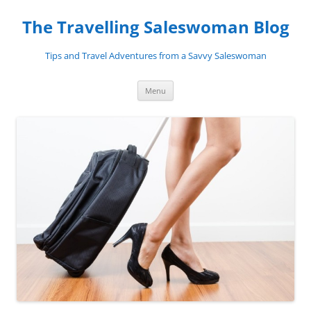
Skip
to
The Travelling Saleswoman Blog
content
Tips and Travel Adventures from a Savvy Saleswoman
Menu