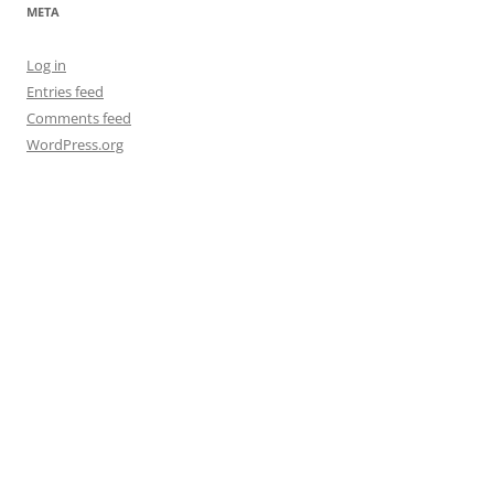
META
Log in
Entries feed
Comments feed
WordPress.org