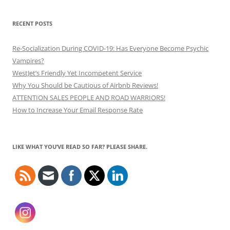
RECENT POSTS
Re-Socialization During COVID-19: Has Everyone Become Psychic
Vampires?
WestJet’s Friendly Yet Incompetent Service
Why You Should be Cautious of Airbnb Reviews!
ATTENTION SALES PEOPLE AND ROAD WARRIORS!
How to Increase Your Email Response Rate
LIKE WHAT YOU’VE READ SO FAR? PLEASE SHARE.