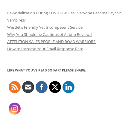
Re-Socialization During COVID-19: Has Everyone Become Psychic
Vampires?
WestJet’s Friendly Yet Incompetent Service
Why You Should be Cautious of Airbnb Reviews!
ATTENTION SALES PEOPLE AND ROAD WARRIORS!
How to Increase Your Email Response Rate
LIKE WHAT YOU’VE READ SO FAR? PLEASE SHARE.