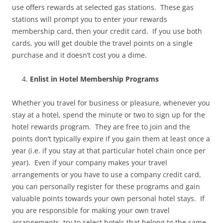
use offers rewards at selected gas stations. These gas
stations will prompt you to enter your rewards
membership card, then your credit card. If you use both
cards, you will get double the travel points on a single
purchase and it doesn’t cost you a dime.
Enlist in Hotel Membership Programs
Whether you travel for business or pleasure, whenever you
stay at a hotel, spend the minute or two to sign up for the
hotel rewards program. They are free to join and the
points don’t typically expire if you gain them at least once a
year (i.e. if you stay at that particular hotel chain once per
year). Even if your company makes your travel
arrangements or you have to use a company credit card,
you can personally register for these programs and gain
valuable points towards your own personal hotel stays. If
you are responsible for making your own travel
arrangements, try to select hotels that belong to the same