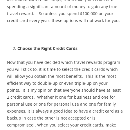
spending a significant amount of money to gain any true
travel reward. So unless you spend $100,000 on your
credit card every year, these options will not work for you.
Choose the Right Credit Cards
Now that you have decided which travel rewards program
you will stick to, it is time to select the credit cards which
will allow you obtain the most benefits. This is the most
efficient way to double-up or even triple-up on your
points. It is my opinion that everyone should have at least
2 credit cards. Whether it one for business and one for
personal use or one for personal use and one for family
expenses, it is always a good idea to have a credit card as a
backup in case the other is not accepted or is
compromised . When you select your credit cards, make