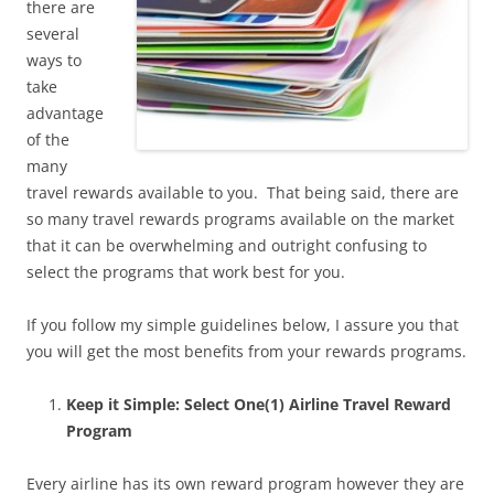
there are
several
ways to
take
advantage
of the
many
travel rewards available to you. That being said, there are
so many travel rewards programs available on the market
that it can be overwhelming and outright confusing to
select the programs that work best for you.
If you follow my simple guidelines below, I assure you that
you will get the most benefits from your rewards programs.
Keep it Simple: Select One(1) Airline Travel Reward
Program
Every airline has its own reward program however they are