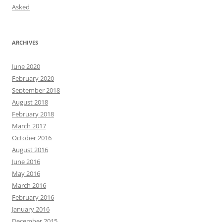
Asked
ARCHIVES
June 2020
February 2020
September 2018
August 2018
February 2018
March 2017
October 2016
August 2016
June 2016
May 2016
March 2016
February 2016
January 2016
December 2015