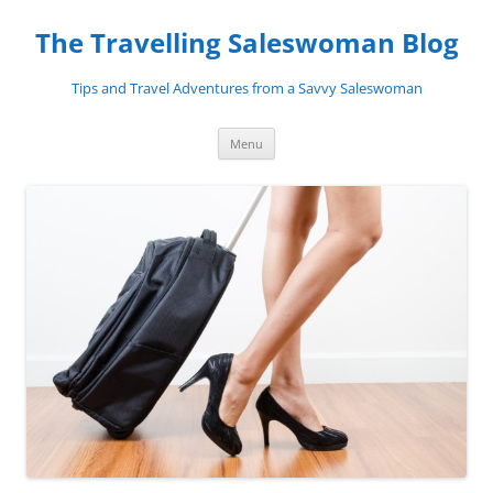
Skip
to
The Travelling Saleswoman Blog
content
Tips and Travel Adventures from a Savvy Saleswoman
Menu