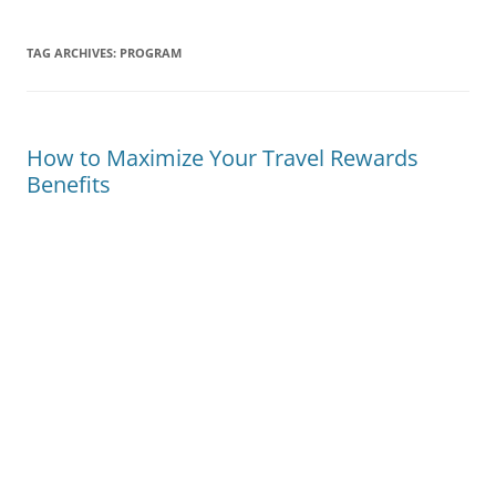
TAG ARCHIVES:
PROGRAM
How to Maximize Your Travel Rewards
Benefits