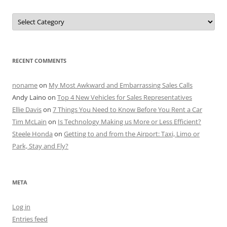
Categories
RECENT COMMENTS
noname
on
My Most Awkward and Embarrassing Sales Calls
Andy Laino
on
Top 4 New Vehicles for Sales Representatives
Ellie Davis
on
7 Things You Need to Know Before You Rent a Car
Tim McLain
on
Is Technology Making us More or Less Efficient?
Steele Honda
on
Getting to and from the Airport: Taxi, Limo or
Park, Stay and Fly?
META
Log in
Entries feed