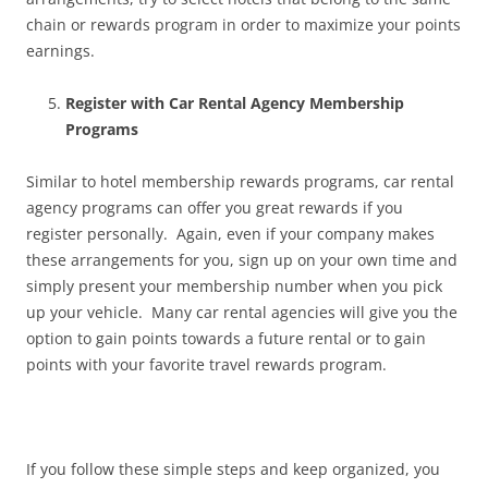
chain or rewards program in order to maximize your points
earnings.
Register with Car Rental Agency Membership
Programs
Similar to hotel membership rewards programs, car rental
agency programs can offer you great rewards if you
register personally. Again, even if your company makes
these arrangements for you, sign up on your own time and
simply present your membership number when you pick
up your vehicle. Many car rental agencies will give you the
option to gain points towards a future rental or to gain
points with your favorite travel rewards program.
If you follow these simple steps and keep organized, you