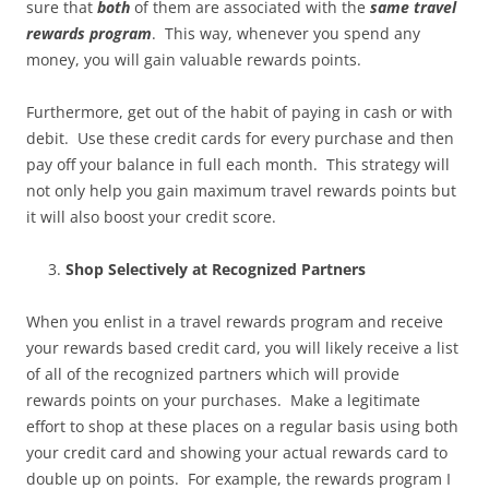
sure that
both
of them are associated with the
same travel
rewards program
. This way, whenever you spend any
money, you will gain valuable rewards points.
Furthermore, get out of the habit of paying in cash or with
debit. Use these credit cards for every purchase and then
pay off your balance in full each month. This strategy will
not only help you gain maximum travel rewards points but
it will also boost your credit score.
Shop Selectively at Recognized Partners
When you enlist in a travel rewards program and receive
your rewards based credit card, you will likely receive a list
of all of the recognized partners which will provide
rewards points on your purchases. Make a legitimate
effort to shop at these places on a regular basis using both
your credit card and showing your actual rewards card to
double up on points. For example, the rewards program I