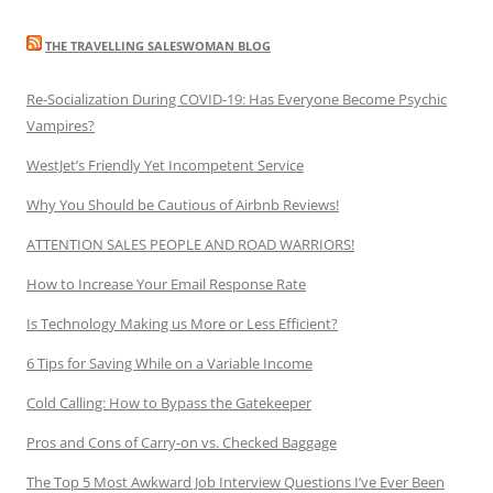
THE TRAVELLING SALESWOMAN BLOG
Re-Socialization During COVID-19: Has Everyone Become Psychic
Vampires?
WestJet’s Friendly Yet Incompetent Service
Why You Should be Cautious of Airbnb Reviews!
ATTENTION SALES PEOPLE AND ROAD WARRIORS!
How to Increase Your Email Response Rate
Is Technology Making us More or Less Efficient?
6 Tips for Saving While on a Variable Income
Cold Calling: How to Bypass the Gatekeeper
Pros and Cons of Carry-on vs. Checked Baggage
The Top 5 Most Awkward Job Interview Questions I’ve Ever Been