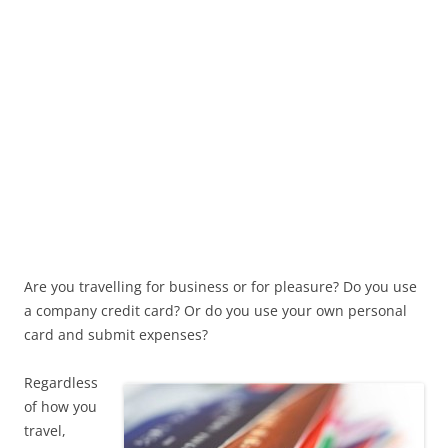
Are you travelling for business or for pleasure? Do you use
a company credit card? Or do you use your own personal
card and submit expenses?
Regardless
of how you
travel,