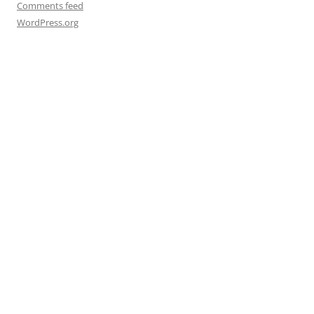
Comments feed
WordPress.org