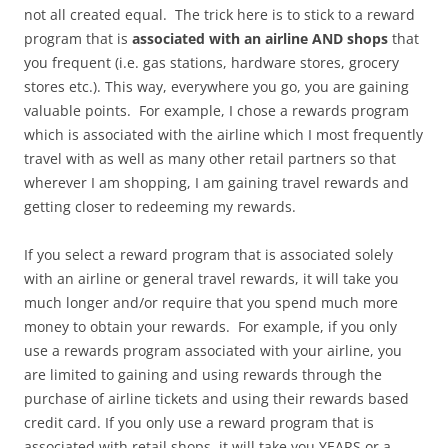
not all created equal. The trick here is to stick to a reward
program that is
associated with an
airline AND shops
that
you frequent (i.e. gas stations, hardware stores, grocery
stores etc.). This way, everywhere you go, you are gaining
valuable points. For example, I chose a rewards program
which is associated with the airline which I most frequently
travel with as well as many other retail partners so that
wherever I am shopping, I am gaining travel rewards and
getting closer to redeeming my rewards.
If you select a reward program that is associated solely
with an airline or general travel rewards, it will take you
much longer and/or require that you spend much more
money to obtain your rewards. For example, if you only
use a rewards program associated with your airline, you
are limited to gaining and using rewards through the
purchase of airline tickets and using their rewards based
credit card. If you only use a reward program that is
associated with retail shops, it will take you YEARS or a