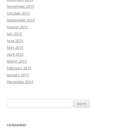
November 2015
October 2015
September 2015
August 2015
July 2015
June 2015
May 2015
April 2015
March 2015
February 2015
January 2015
December 2014
Search
for:
CATEGORIES