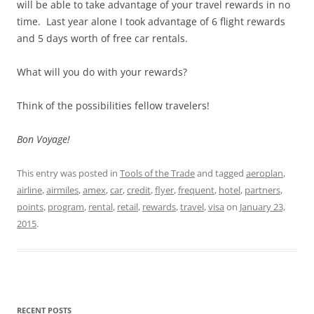
will be able to take advantage of your travel rewards in no
time. Last year alone I took advantage of 6 flight rewards
and 5 days worth of free car rentals.
What will you do with your rewards?
Think of the possibilities fellow travelers!
Bon Voyage!
This entry was posted in
Tools of the Trade
and tagged
aeroplan
,
airline
,
airmiles
,
amex
,
car
,
credit
,
flyer
,
frequent
,
hotel
,
partners
,
points
,
program
,
rental
,
retail
,
rewards
,
travel
,
visa
on
January 23,
2015
.
RECENT POSTS