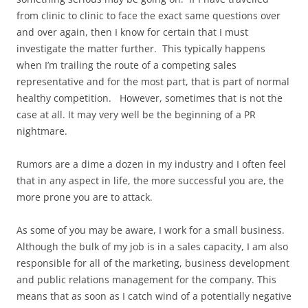
from clinic to clinic to face the exact same questions over
and over again, then I know for certain that I must
investigate the matter further. This typically happens
when I’m trailing the route of a competing sales
representative and for the most part, that is part of normal
healthy competition. However, sometimes that is not the
case at all. It may very well be the beginning of a PR
nightmare.
Rumors are a dime a dozen in my industry and I often feel
that in any aspect in life, the more successful you are, the
more prone you are to attack.
As some of you may be aware, I work for a small business.
Although the bulk of my job is in a sales capacity, I am also
responsible for all of the marketing, business development
and public relations management for the company. This
means that as soon as I catch wind of a potentially negative