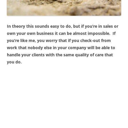
In theory this sounds easy to do, but if you’re in sales or
own your own business it can be almost impossible. If
you’re like me, you worry that if you check-out from
work that nobody else in your company will be able to
handle your clients with the same quality of care that
you do.