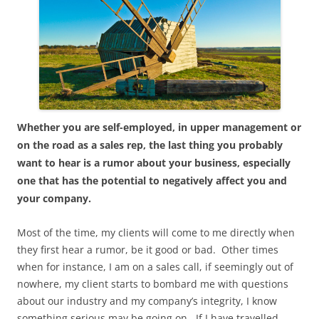
Whether you are self-employed, in upper management or
on the road as a sales rep, the last thing you probably
want to hear is a rumor about your business, especially
one that has the potential to negatively affect you and
your company.
Most of the time, my clients will come to me directly when
they first hear a rumor, be it good or bad. Other times
when for instance, I am on a sales call, if seemingly out of
nowhere, my client starts to bombard me with questions
about our industry and my company’s integrity, I know
something serious may be going on. If I have travelled