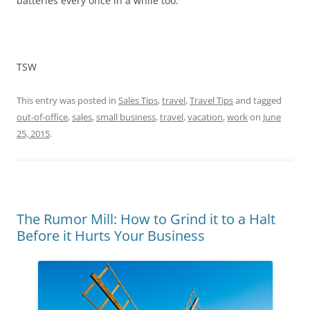
batteries every once in a while too.
TSW
This entry was posted in
Sales Tips
,
travel
,
Travel Tips
and tagged
out-of-office
,
sales
,
small business
,
travel
,
vacation
,
work
on
June
25, 2015
.
The Rumor Mill: How to Grind it to a Halt
Before it Hurts Your Business