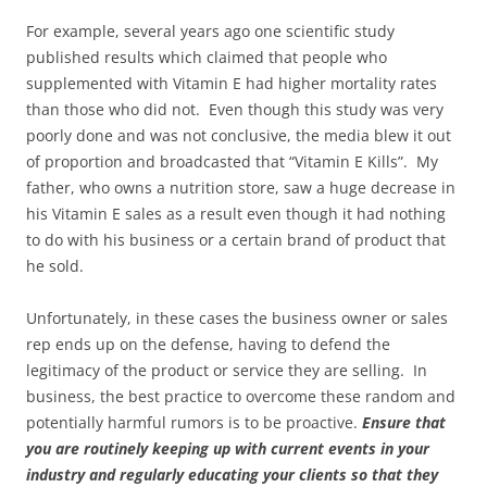
For example, several years ago one scientific study
published results which claimed that people who
supplemented with Vitamin E had higher mortality rates
than those who did not. Even though this study was very
poorly done and was not conclusive, the media blew it out
of proportion and broadcasted that “Vitamin E Kills”. My
father, who owns a nutrition store, saw a huge decrease in
his Vitamin E sales as a result even though it had nothing
to do with his business or a certain brand of product that
he sold.
Unfortunately, in these cases the business owner or sales
rep ends up on the defense, having to defend the
legitimacy of the product or service they are selling. In
business, the best practice to overcome these random and
potentially harmful rumors is to be proactive.
Ensure that
you are routinely keeping up with current events in your
industry and regularly educating your clients so that they