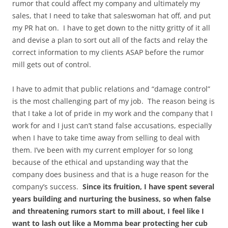
rumor that could affect my company and ultimately my
sales, that I need to take that saleswoman hat off, and put
my PR hat on. I have to get down to the nitty gritty of it all
and devise a plan to sort out all of the facts and relay the
correct information to my clients ASAP before the rumor
mill gets out of control.
I have to admit that public relations and “damage control”
is the most challenging part of my job. The reason being is
that I take a lot of pride in my work and the company that I
work for and I just can’t stand false accusations, especially
when I have to take time away from selling to deal with
them. I’ve been with my current employer for so long
because of the ethical and upstanding way that the
company does business and that is a huge reason for the
company’s success.
Since its fruition, I have spent several
years building and nurturing the business, so when false
and threatening rumors start to mill about, I feel like I
want to lash out like a Momma bear protecting her cub