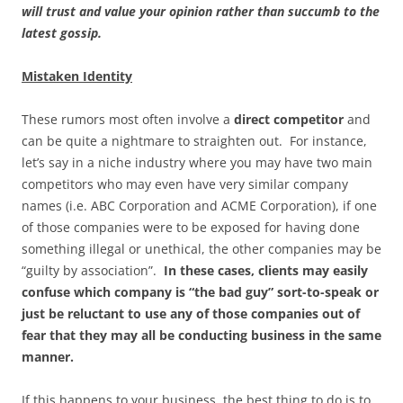
will trust and value your opinion rather than succumb to the
latest gossip.
Mistaken Identity
These rumors most often involve a
direct competitor
and
can be quite a nightmare to straighten out. For instance,
let’s say in a niche industry where you may have two main
competitors who may even have very similar company
names (i.e. ABC Corporation and ACME Corporation), if one
of those companies were to be exposed for having done
something illegal or unethical, the other companies may be
“guilty by association”.
In these cases, clients may easily
confuse which company is “the bad guy” sort-to-speak or
just be reluctant to use any of those companies out of
fear that they may all be conducting business in the same
manner.
If this happens to your business, the best thing to do is to