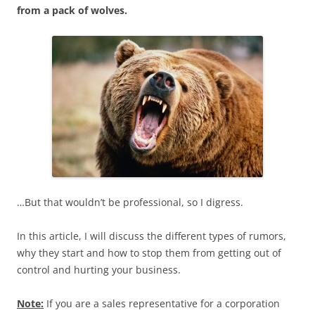
from a pack of wolves.
…But that wouldn’t be professional, so I digress.
In this article, I will discuss the different types of rumors,
why they start and how to stop them from getting out of
control and hurting your business.
Note:
If you are a sales representative for a corporation