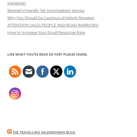
Vampires?
WestJet’s Friendly Yet Incompetent Service
Why You Should be Cautious of Airbnb Reviews!
ATTENTION SALES PEOPLE AND ROAD WARRIORS!
How to Increase Your Email Response Rate
LIKE WHAT YOU’VE READ SO FAR? PLEASE SHARE.
THE TRAVELLING SALESWOMAN BLOG