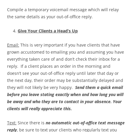
Compile a temporary voicemail message which will relay
the same details as your out-of-office reply.
Give Your Clients a Head’s Up
Email:
This is very important if you have clients that have
grown accustomed to emailing you and assuming you have
everything taken care of and don’t check their inbox for a
reply. If a client places an order in the morning and
doesn’t see your out-of-office reply until later that day or
the next day, their order may be substantially delayed and
they will not likely be very happy.
Send them a quick email
before you leave stating exactly when and how long you will
be away and who they are to contact in your absence. Your
clients will really appreciate this.
Text:
Since there is
no automatic out-of-office text message
reply
, be sure to text your clients who regularly text you