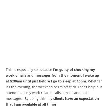
This is especially so because
I’m guilty of checking my
work emails and messages from the moment I wake up
at 5:30am until just before I go to sleep at 10pm
. Whether
it’s the evening, the weekend or I’m off stick, I can’t help but
attend to all my work-related calls, emails and text
messages. By doing this, my
clients have an expectation
that I am available at all times
.