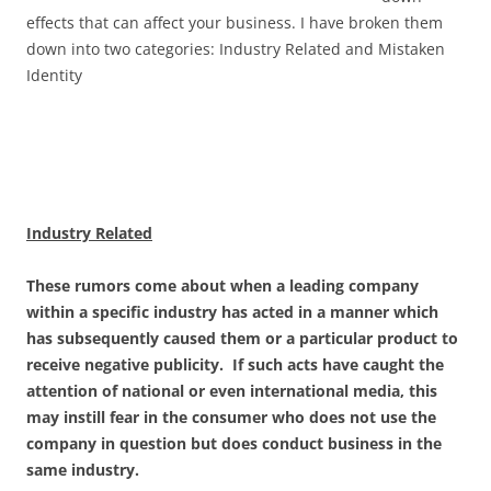
effects that can affect your business. I have broken them
down into two categories: Industry Related and Mistaken
Identity
Industry Related
These rumors come about when a leading company
within a specific industry has acted in a manner which
has subsequently caused them or a particular product to
receive negative publicity. If such acts have caught the
attention of national or even international media, this
may instill fear in the consumer who does not use the
company in question but does conduct business in the
same industry.