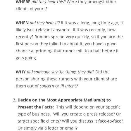
WHERE
did they hear this?
Were they amongst other
clients of yours?
WHEN
did they hear it?
If it was a long, long time ago, it
likely isn’t relevant anymore. If it was recently, how
recently? Rumors spread very quickly, so if you are the
first person they talked to about it, you have a good
chance at grinding that rumor mill to a halt before it
gets going.
WHY
did someone say the things they did?
Did the
person sharing these rumors with your client share
them out of
concern
or
ill intent?
Decide on the Most Appropriate Medium(s) to
Present the Facts:
This will depend on your specific
type of business. Will you create a press release? Or
target specific clients? Will you discuss it face-to-face?
Or simply via a letter or email?