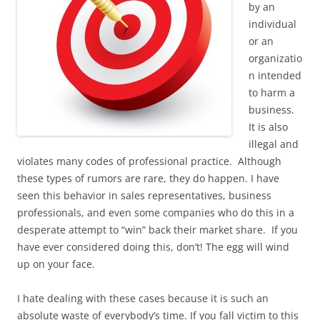
by an
individual
or an
organizatio
n intended
to harm a
business.
It is also
illegal and
violates many codes of professional practice. Although
these types of rumors are rare, they do happen. I have
seen this behavior in sales representatives, business
professionals, and even some companies who do this in a
desperate attempt to “win” back their market share. If you
have ever considered doing this, don’t! The egg will wind
up on your face.
I hate dealing with these cases because it is such an
absolute waste of everybody’s time. If you fall victim to this