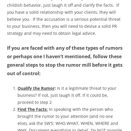
childish behavior, just laugh it off and clarify the facts. If
you have a solid relationship with your clients, they will
believe you. If the accusation is a serious potential threat
to your business, then you will need to devise a solid PR
strategy and may need to obtain legal advice.
If you are faced with any of these types of rumors
or perhaps one I haven’t mentioned, follow these
general steps to stop the rumor mill before it gets
out of control:
Qualify the Rumor
:
Is it a legitimate threat to your
business? If not, just laugh it off. If it could be,
proceed to step 2
Find The Facts:
In speaking with the person who
brought the rumor to your attention (and no one
else), ask the 5W’S: WHO,WHAT, WHEN, WHERE and
WHY. Document everything in detail. Do NOT provide