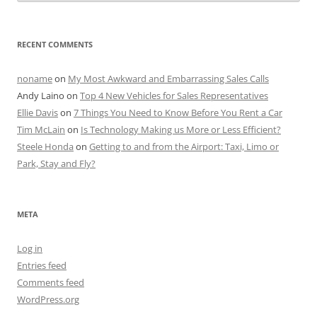
RECENT COMMENTS
noname
on
My Most Awkward and Embarrassing Sales Calls
Andy Laino
on
Top 4 New Vehicles for Sales Representatives
Ellie Davis
on
7 Things You Need to Know Before You Rent a Car
Tim McLain
on
Is Technology Making us More or Less Efficient?
Steele Honda
on
Getting to and from the Airport: Taxi, Limo or
Park, Stay and Fly?
META
Log in
Entries feed
Comments feed
WordPress.org