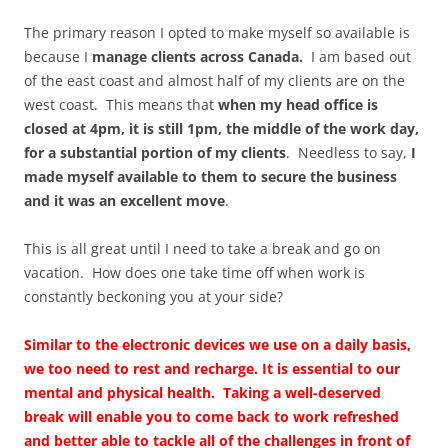
The primary reason I opted to make myself so available is
because I
manage clients across Canada.
I am based out
of the east coast and almost half of my clients are on the
west coast. This means that
when my head office is
closed at 4pm, it is still 1pm, the middle of the work day,
for a substantial portion of my clients
. Needless to say,
I
made myself available to them to secure the business
and it was an excellent move
.
This is all great until I need to take a break and go on
vacation. How does one take time off when work is
constantly beckoning you at your side?
Similar to the electronic devices we use on a daily basis,
we too need to rest and recharge. It is essential to our
mental and physical health. Taking a well-deserved
break will enable you to come back to work refreshed
and better able to tackle all of the challenges in front of