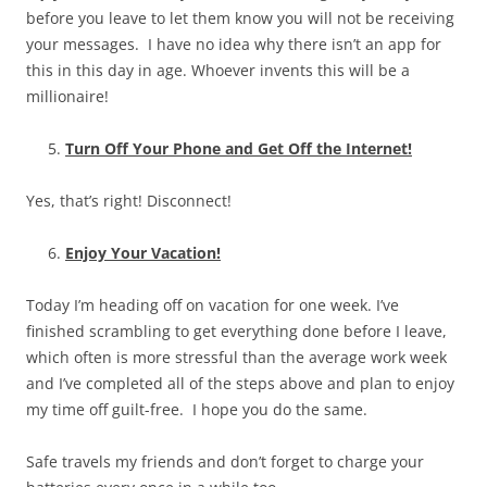
before you leave to let them know you will not be receiving
your messages. I have no idea why there isn’t an app for
this in this day in age. Whoever invents this will be a
millionaire!
Turn Off Your Phone and Get Off the Internet!
Yes, that’s right! Disconnect!
Enjoy Your Vacation!
Today I’m heading off on vacation for one week. I’ve
finished scrambling to get everything done before I leave,
which often is more stressful than the average work week
and I’ve completed all of the steps above and plan to enjoy
my time off guilt-free. I hope you do the same.
Safe travels my friends and don’t forget to charge your