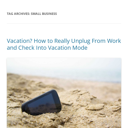
TAG ARCHIVES:
SMALL BUSINESS
Vacation? How to Really Unplug From Work
and Check Into Vacation Mode