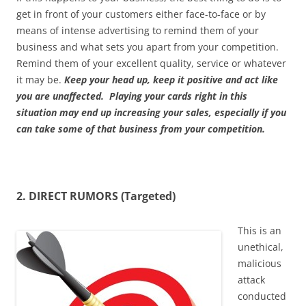
get in front of your customers either face-to-face or by
means of intense advertising to remind them of your
business and what sets you apart from your competition.
Remind them of your excellent quality, service or whatever
it may be.
Keep your head up, keep it positive and act like
you are unaffected. Playing your cards right in this
situation may end up increasing your sales, especially if you
can take some of that business from your competition.
2. DIRECT RUMORS (Targeted)
This is an
unethical,
malicious
attack
conducted