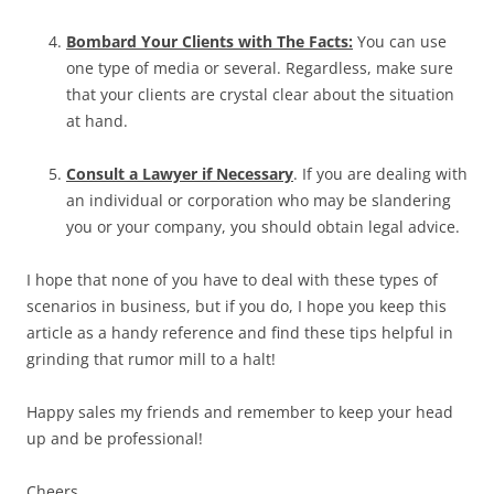
Bombard Your Clients with The Facts:
You can use
one type of media or several. Regardless, make sure
that your clients are crystal clear about the situation
at hand.
Consult a Lawyer if Necessary
. If you are dealing with
an individual or corporation who may be slandering
you or your company, you should obtain legal advice.
I hope that none of you have to deal with these types of
scenarios in business, but if you do, I hope you keep this
article as a handy reference and find these tips helpful in
grinding that rumor mill to a halt!
Happy sales my friends and remember to keep your head
up and be professional!
Cheers,