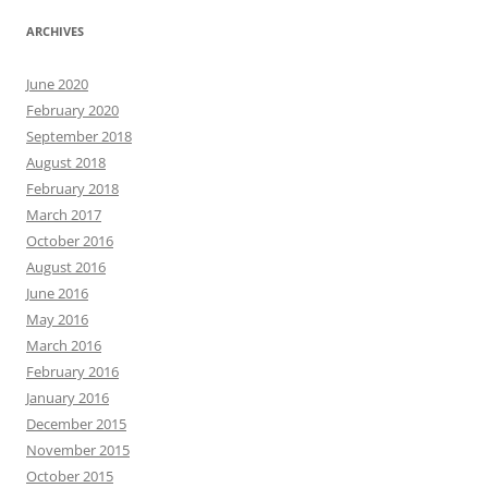
ARCHIVES
June 2020
February 2020
September 2018
August 2018
February 2018
March 2017
October 2016
August 2016
June 2016
May 2016
March 2016
February 2016
January 2016
December 2015
November 2015
October 2015