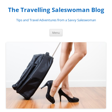
Skip
to
The Travelling Saleswoman Blog
content
Tips and Travel Adventures from a Savvy Saleswoman
Menu