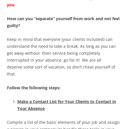
you
.
How can you “separate” yourself from work and not feel
guilty?
Keep in mind that everyone (your clients included) can
understand the need to take a break. As long as you can
get away without their service being completely
interrupted in your absence, go for it! We are all
deserve some sort of vacation, so don’t cheat yourself of
that.
Follow the following steps:
Make a Contact List for Your Clients to Contact in
Your Absence
Compile a list of the basic elements of your job and assign