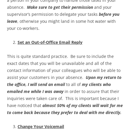
a person in your company to handle those tasks in your
absence.
Make sure to get their permission
and your
supervisor’s permission to delegate your tasks
before you
leave
, otherwise you might land in some hot water with
your co-workers.
Set an Out-of-Office Email Reply
This is quite standard practice. Be sure to include the
exact dates that you will be unavailable and all of the
contact information of your colleagues who will be able to
assist your customers in your absence.
Upon my return to
the office, I will send an email
to all of
my clients who
emailed me while I was away
in order to assure that their
inquiries were taken care of. This is important because I
have noticed that
almost 50% of my clients will wait for me
to come back because they prefer to deal with me directly.
Change Your Voicemail