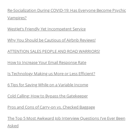
Re-Socialization During COVID-19: Has Everyone Become Psychic
Vampires?
WestJet’s Friendly Yet Incompetent Service
Why You Should be Cautious of Airbnb Reviews!
ATTENTION SALES PEOPLE AND ROAD WARRIORS!
How to Increase Your Email Response Rate
Is Technology Making us More or Less Efficient?
6 Tips for Saving While on a Variable Income
Cold Calling: How to Bypass the Gatekeeper
Pros and Cons of Carry-on vs. Checked Baggage
The Top 5 Most Awkward Job Interview Questions I’ve Ever Been
Asked