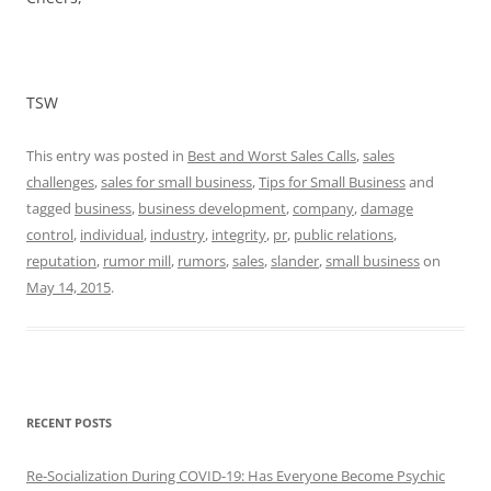
TSW
This entry was posted in
Best and Worst Sales Calls
,
sales
challenges
,
sales for small business
,
Tips for Small Business
and
tagged
business
,
business development
,
company
,
damage
control
,
individual
,
industry
,
integrity
,
pr
,
public relations
,
reputation
,
rumor mill
,
rumors
,
sales
,
slander
,
small business
on
May 14, 2015
.
RECENT POSTS
Re-Socialization During COVID-19: Has Everyone Become Psychic