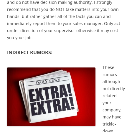
and do not have decision making authority, I strongly
recommend that you do NOT take matters into your own
hands, but rather gather all of the facts you can and
immediately report them to your sales manager. Only act
under direction of your supervisor otherwise it may cost
you your job.
INDIRECT RUMORS:
These
rumors
although
not directly
related
your
company,
may have
trickle-
down