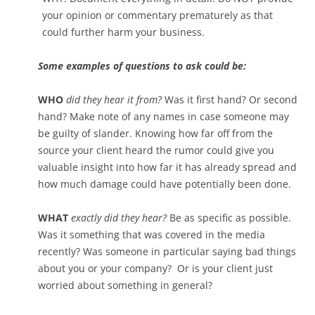
your opinion or commentary prematurely as that
could further harm your business.
Some examples of questions to ask could be:
WHO
did they hear it from?
Was it first hand? Or second
hand? Make note of any names in case someone may
be guilty of slander. Knowing how far off from the
source your client heard the rumor could give you
valuable insight into how far it has already spread and
how much damage could have potentially been done.
WHAT
exactly did they hear?
Be as specific as possible.
Was it something that was covered in the media
recently? Was someone in particular saying bad things
about you or your company? Or is your client just
worried about something in general?