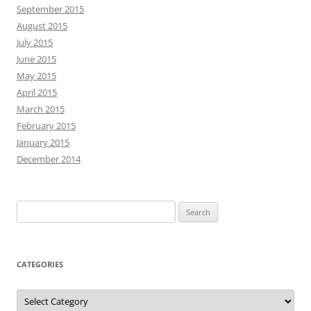
September 2015
August 2015
July 2015
June 2015
May 2015
April 2015
March 2015
February 2015
January 2015
December 2014
Search
for:
CATEGORIES
Categories