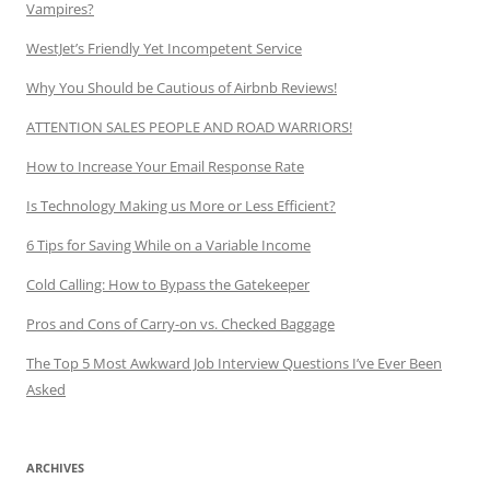
Vampires?
WestJet’s Friendly Yet Incompetent Service
Why You Should be Cautious of Airbnb Reviews!
ATTENTION SALES PEOPLE AND ROAD WARRIORS!
How to Increase Your Email Response Rate
Is Technology Making us More or Less Efficient?
6 Tips for Saving While on a Variable Income
Cold Calling: How to Bypass the Gatekeeper
Pros and Cons of Carry-on vs. Checked Baggage
The Top 5 Most Awkward Job Interview Questions I’ve Ever Been
Asked
ARCHIVES