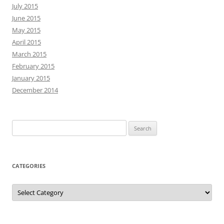
July 2015
June 2015
May 2015
April 2015
March 2015
February 2015
January 2015
December 2014
Search
for:
CATEGORIES
Categories