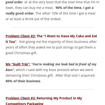
good order
, or at the very least that the next time that I’m in
town, they can buy me a meal.
90% of the time, I got a
really good order.
The other 10% of the time I got a meal
or at least a drink out of the ordeal.
Problem Client #2:
The “I Want to Have My Cake and Eat
it Too”
. Not giving me the majority of their business after
years of effort they asked me to pull strings to get them a
good Christmas gift.
My “Guilt Trip”:
“
You’re making me look bad in front of my
boss”,
which I said with my boss present when we were
delivering their Christmas gift. After that visit I acquired
80% of their business
.
Problem Client #3:
Returning My Product in My
Competitors Packaging