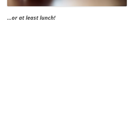
…or at least lunch!