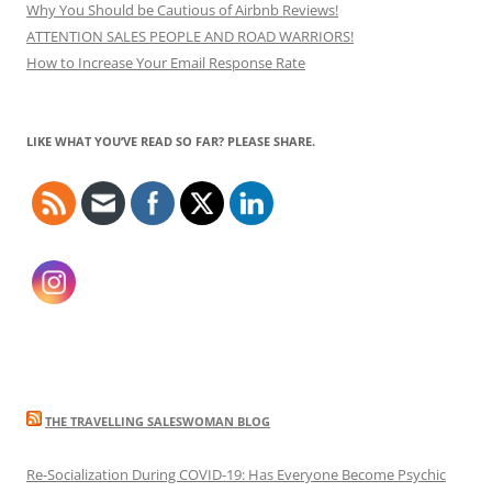
Why You Should be Cautious of Airbnb Reviews!
ATTENTION SALES PEOPLE AND ROAD WARRIORS!
How to Increase Your Email Response Rate
LIKE WHAT YOU’VE READ SO FAR? PLEASE SHARE.
THE TRAVELLING SALESWOMAN BLOG
Re-Socialization During COVID-19: Has Everyone Become Psychic