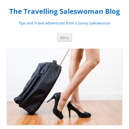
Skip
to
The Travelling Saleswoman Blog
content
Tips and Travel Adventures from a Savvy Saleswoman
Menu