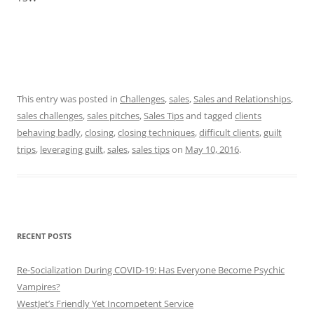
This entry was posted in
Challenges
,
sales
,
Sales and Relationships
,
sales challenges
,
sales pitches
,
Sales Tips
and tagged
clients
behaving badly
,
closing
,
closing techniques
,
difficult clients
,
guilt
trips
,
leveraging guilt
,
sales
,
sales tips
on
May 10, 2016
.
RECENT POSTS
Re-Socialization During COVID-19: Has Everyone Become Psychic
Vampires?
WestJet’s Friendly Yet Incompetent Service