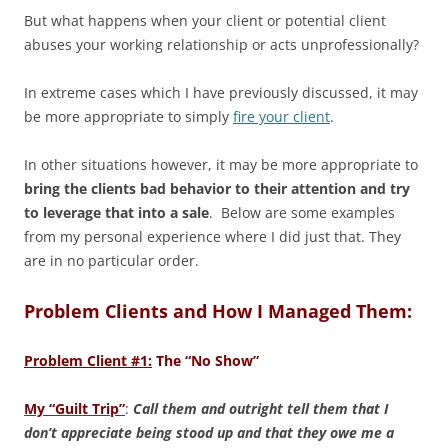
But what happens when your client or potential client
abuses your working relationship or acts unprofessionally?
In extreme cases which I have previously discussed, it may
be more appropriate to simply
fire your client
.
In other situations however, it may be more appropriate to
bring the clients bad behavior to their attention and try
to leverage that into a sale
. Below are some examples
from my personal experience where I did just that. They
are in no particular order.
Problem Clients and How I Managed Them:
Problem Client #1:
The “No Show”
My “Guilt Trip”
:
Call them and outright tell them that I
don’t appreciate being stood up and that they owe me a