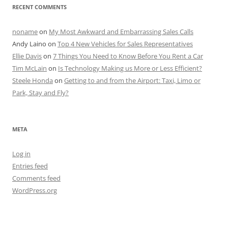
RECENT COMMENTS
noname
on
My Most Awkward and Embarrassing Sales Calls
Andy Laino
on
Top 4 New Vehicles for Sales Representatives
Ellie Davis
on
7 Things You Need to Know Before You Rent a Car
Tim McLain
on
Is Technology Making us More or Less Efficient?
Steele Honda
on
Getting to and from the Airport: Taxi, Limo or
Park, Stay and Fly?
META
Log in
Entries feed
Comments feed
WordPress.org