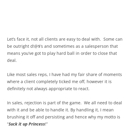
Let’s face it, not all clients are easy to deal with. Some can
be outright d!@$’s and sometimes as a salesperson that
means you’ve got to play hard ball in order to close that
deal.
Like most sales reps, I have had my fair share of moments
where a client completely ticked me off, however it is
definitely not always appropriate to react.
In sales, rejection is part of the game. We all need to deal
with it and be able to handle it. By handling it, I mean
brushing it off and persisting and hence why my motto is
“
Suck it up Princess
!”