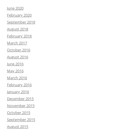
June 2020
February 2020
September 2018
August 2018
February 2018
March 2017
October 2016
August 2016
June 2016
May 2016
March 2016
February 2016
January 2016
December 2015
November 2015
October 2015
September 2015
August 2015