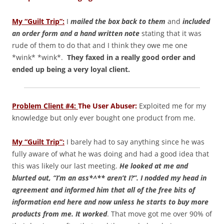
My “Guilt Trip”:
I
mailed the box back to them
and
i
ncluded
an order form and a hand written note
stating that it was
rude of them to do that and I think they owe me one
*wink* *wink*.
They faxed in a really good order and
ended up being a very loyal client.
Problem Client #4:
The User Abuser:
Exploited me for my
knowledge but only ever bought one product from me.
My “Guilt Trip”:
I barely had to say anything since he was
fully aware of what he was doing and had a good idea that
this was likely our last meeting.
He looked at me and
blurted out, “I’m an ass*^** aren’t I?”. I nodded my head in
agreement and informed him that all of the free bits of
information end here and now unless he starts to buy more
products from me. It worked
. That move got me over 90% of