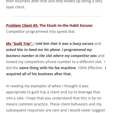
their business after that and they ended up being a very
loyal client.
Problem Client #5:
The Stuck-In-the Habit Excuse:
Competitor programmed into speed dial.
My “Guilt Trip”:
I
told him that it was a lousy excuse
and
a
sked him to hand me his phone. I programmed my
business number in the slot where my competitor was
and
moved my competitors phone number to a different slot. I
did the
same thing with his fax machine
. 100% Effective.
I
acquired all of his business after that.
In reading my examples of when I thought it was
appropriate to guilt trip a client and try to leverage that
into a sale, I hope that you understand that this is by no
means common practice. These client behaviors and my
subsequent responses are rare and I would never suggest