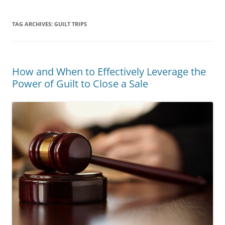
TAG ARCHIVES:
GUILT TRIPS
How and When to Effectively Leverage the
Power of Guilt to Close a Sale