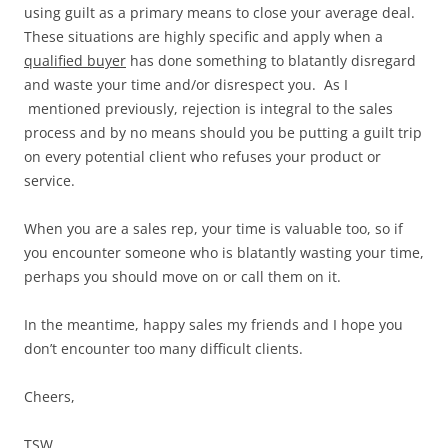
using guilt as a primary means to close your average deal.
These situations are highly specific and apply when a
qualified buyer
has done something to blatantly disregard
and waste your time and/or disrespect you. As I
mentioned previously, rejection is integral to the sales
process and by no means should you be putting a guilt trip
on every potential client who refuses your product or
service.
When you are a sales rep, your time is valuable too, so if
you encounter someone who is blatantly wasting your time,
perhaps you should move on or call them on it.
In the meantime, happy sales my friends and I hope you
don’t encounter too many difficult clients.
Cheers,
TSW